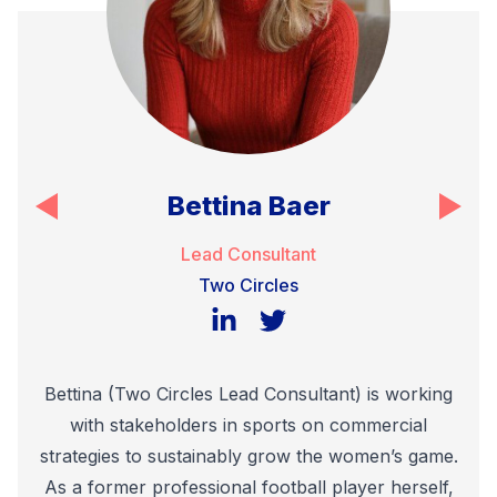
Bettina Baer
Lead Consultant
Two Circles
LinkedIn
Twitter
Bettina (Two Circles Lead Consultant) is working
with stakeholders in sports on commercial
strategies to sustainably grow the women’s game.
As a former professional football player herself,