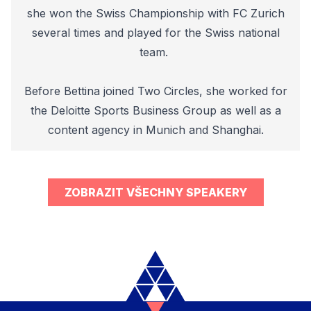
she won the Swiss Championship with FC Zurich
several times and played for the Swiss national
team.
Before Bettina joined Two Circles, she worked for
the Deloitte Sports Business Group as well as a
content agency in Munich and Shanghai.
ZOBRAZIT VŠECHNY SPEAKERY