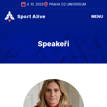
4. 10. 2023
PRAHA O2 UNIVERSUM
Sport Alive
MENU
Sport Alive
MENU
Speakeři